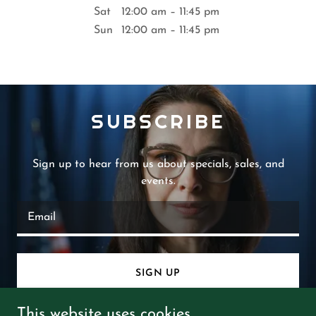
Sat
12:00 am – 11:45 pm
Sun
12:00 am – 11:45 pm
SUBSCRIBE
Sign up to hear from us about specials, sales, and
events.
Email
SIGN UP
This website uses cookies.