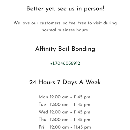
Better yet, see us in person!
We love our customers, so feel free to visit during
normal business hours.
Affinity Bail Bonding
+1.7046056912
24 Hours 7 Days A Week
Mon
12:00 am – 11:45 pm
Tue
12:00 am – 11:45 pm
Wed
12:00 am – 11:45 pm
Thu
12:00 am – 11:45 pm
Fri
12:00 am – 11:45 pm