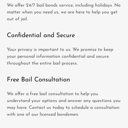
We offer 24/7 bail bonds service, including holidays. No
matter when you need us, we are here to help you get
out of jail.
Confidential and Secure
Your privacy is important to us. We promise to keep
your personal information confidential and secure
throughout the entire bail process.
Free Bail Consultation
We offer a free bail consultation to help you
understand your options and answer any questions you
may have. Contact us today to schedule a consultation
with one of our licensed bondsmen.