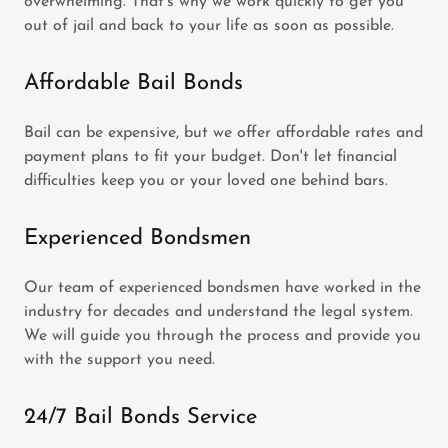
overwhelming. That's why we work quickly to get you
out of jail and back to your life as soon as possible.
Affordable Bail Bonds
Bail can be expensive, but we offer affordable rates and
payment plans to fit your budget. Don't let financial
difficulties keep you or your loved one behind bars.
Experienced Bondsmen
Our team of experienced bondsmen have worked in the
industry for decades and understand the legal system.
We will guide you through the process and provide you
with the support you need.
24/7 Bail Bonds Service