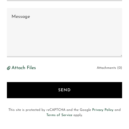
Attach Files
Attachments (0)
SEND
This site is protected by reCAPTCHA and the Google
Privacy Policy
and
Terms of Service
apply.