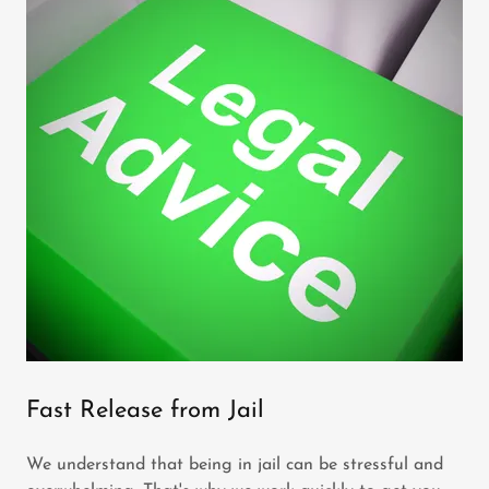
Fast Release from Jail
We understand that being in jail can be stressful and