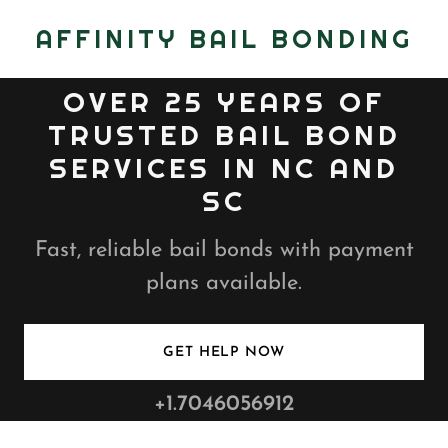
AFFINITY BAIL BONDING
OVER 25 YEARS OF
TRUSTED BAIL BOND
SERVICES IN NC AND
SC
Fast, reliable bail bonds with payment
plans available.
GET HELP NOW
+1.7046056912