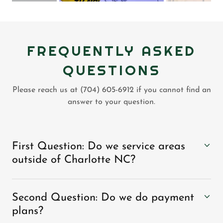
FREQUENTLY ASKED
QUESTIONS
Please reach us at (704) 605-6912 if you cannot find an
answer to your question.
First Question: Do we service areas
outside of Charlotte NC?
Second Question: Do we do payment
plans?