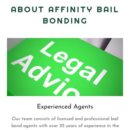
ABOUT AFFINITY BAIL
BONDING
Experienced Agents
Our team consists of licensed and professional bail
bond agents with over 25 years of experience in the