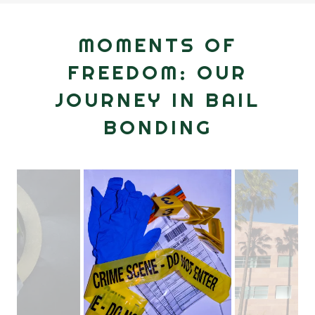
MOMENTS OF
FREEDOM: OUR
JOURNEY IN BAIL
BONDING