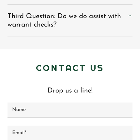
Third Question: Do we do assist with
warrant checks?
CONTACT US
Drop us a line!
Name
Email*