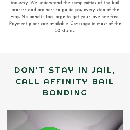
industry. We understand the complexities of the bail
process and are here to guide you every step of the
way. No bond is too large to get your love one free.
Payment plans are available. Coverage in most of the
50 states.
DON'T STAY IN JAIL,
CALL AFFINITY BAIL
BONDING